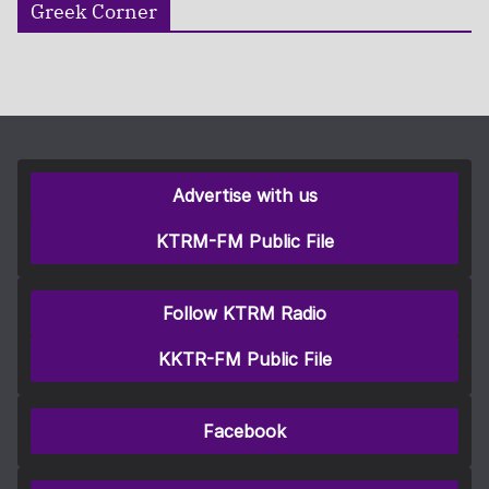
Greek Corner
Advertise with us
KTRM-FM Public File
Follow KTRM Radio
KKTR-FM Public File
Facebook