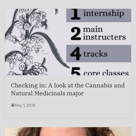
Checking in: A look at the Cannabis and
Natural Medicinals major
May 1, 2026