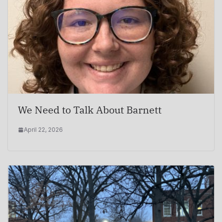
We Need to Talk About Barnett
April 22, 2026