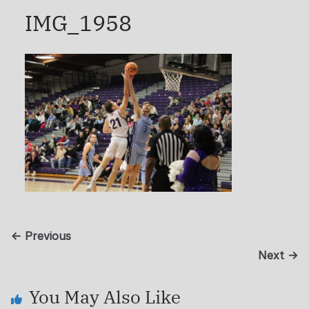
IMG_1958
← Previous
Next →
You May Also Like