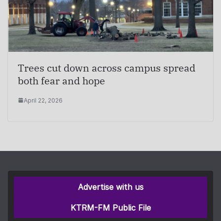
Trees cut down across campus spread
both fear and hope
April 22, 2026
Advertise with us
KTRM-FM Public File