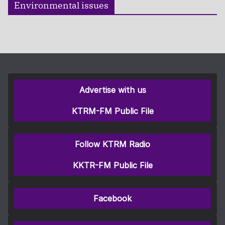
Environmental issues
Advertise with us
KTRM-FM Public File
Follow KTRM Radio
KKTR-FM Public File
Facebook