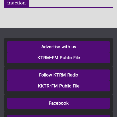
inaction
Advertise with us
KTRM-FM Public File
Follow KTRM Radio
KKTR-FM Public File
Facebook