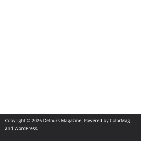
Copyright © 2026
Detours Magazine
. Powered by
ColorMag
and
WordPress
.