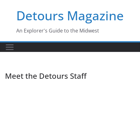
Skip
Detours Magazine
to
content
An Explorer's Guide to the Midwest
Meet the Detours Staff