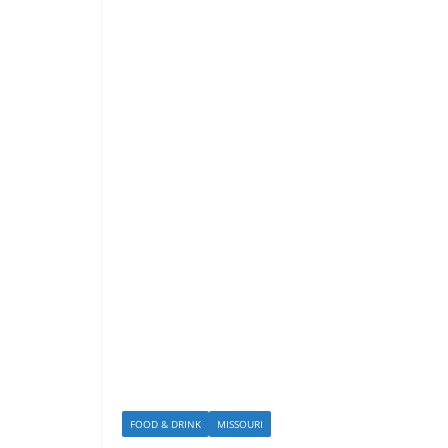
FOOD & DRINK
MISSOURI