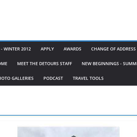
- WINTER 2012
APPLY
AWARDS
CHANGE OF ADDRESS
OME
MEET THE DETOURS STAFF
NEW BEGINNINGS - SUMM
HOTO GALLERIES
PODCAST
TRAVEL TOOLS