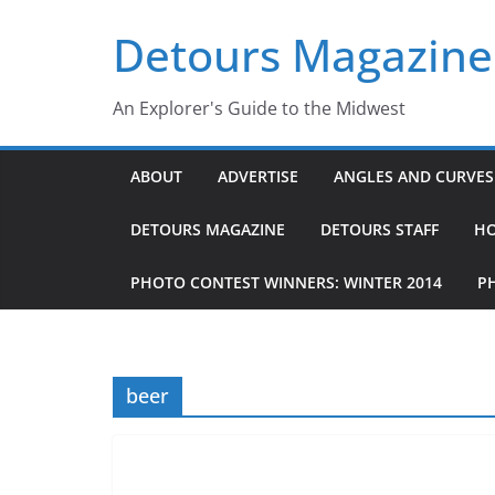
Skip
Detours Magazine
to
content
An Explorer's Guide to the Midwest
ABOUT
ADVERTISE
ANGLES AND CURVES 
DETOURS MAGAZINE
DETOURS STAFF
H
PHOTO CONTEST WINNERS: WINTER 2014
P
beer