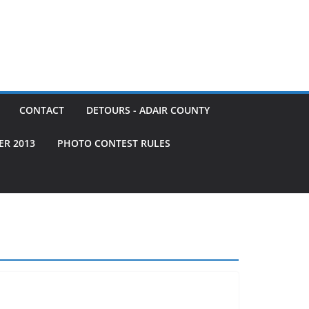
CONTACT
DETOURS - ADAIR COUNTY
ER 2013
PHOTO CONTEST RULES