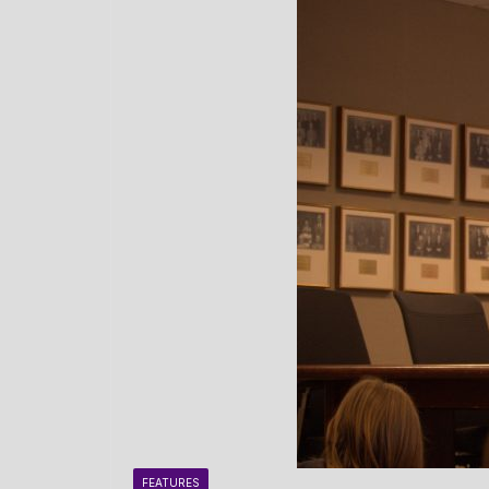
FEATURES