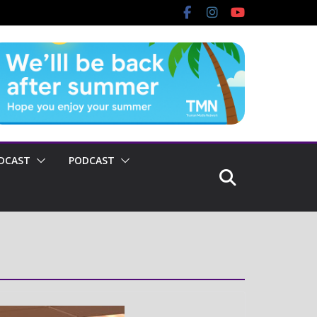
DCAST
PODCAST