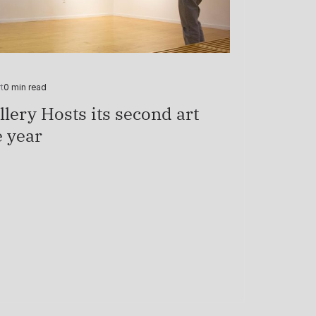
t
0 min read
lery Hosts its second art
e year