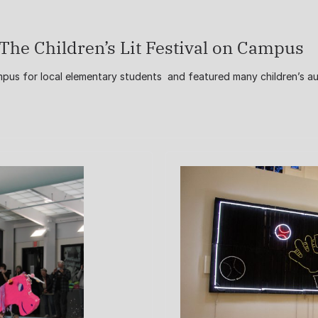
The Children’s Lit Festival on Campus
ampus for local elementary students and featured many children’s a