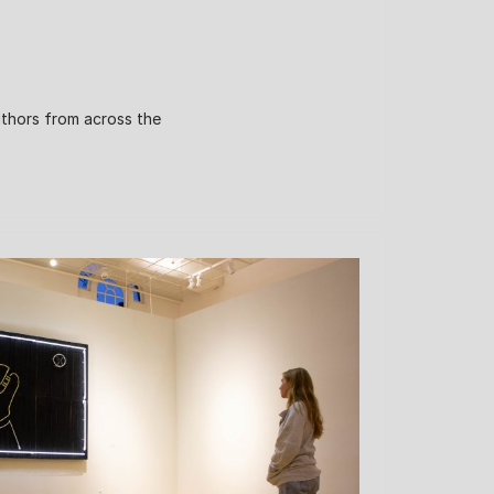
uthors from across the