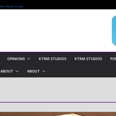
?
lds final open
end of season
oncern for
OPINIONS
KTRM STUDIOS
KTRM STUDIOS
PO
ABOUT
ABOUT