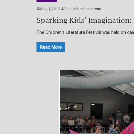
May 1, 2026
Erin Hulbert
1 min read
Sparking Kids’ Imagination: 
The Children’s Literature Festival was held on c
Read More