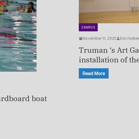
CAMPUS
November 11, 2025
Erin Hulber
Truman ‘s Art Gal
installation of th
Read More
ardboard boat