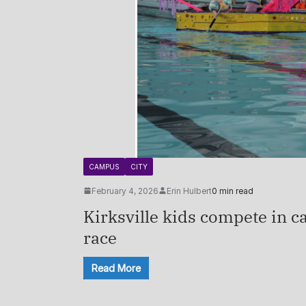
CAMPUS
CITY
February 4, 2026
Erin Hulbert
0 min read
Kirksville kids compete in c
race
Read More