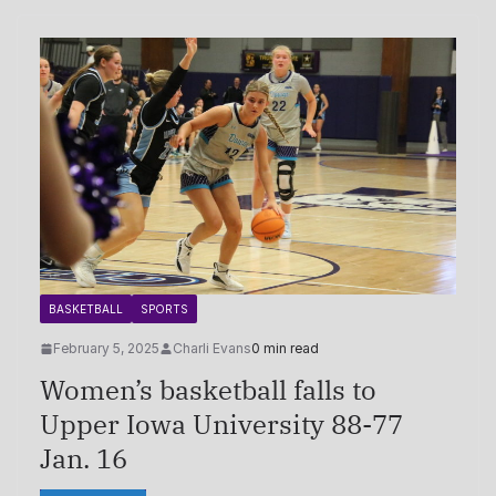
BASKETBALL
SPORTS
February 5, 2025
Charli Evans
0 min read
Women’s basketball falls to
Upper Iowa University 88-77
Jan. 16