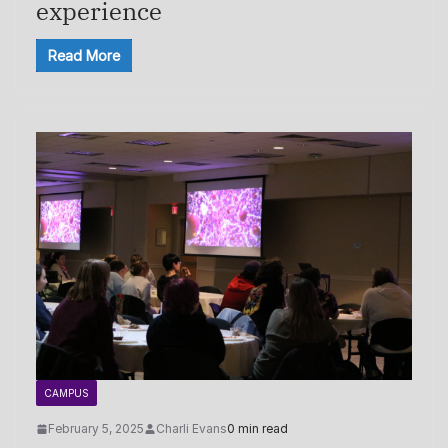
experience
Read More
CAMPUS
February 5, 2025
Charli Evans
0 min read