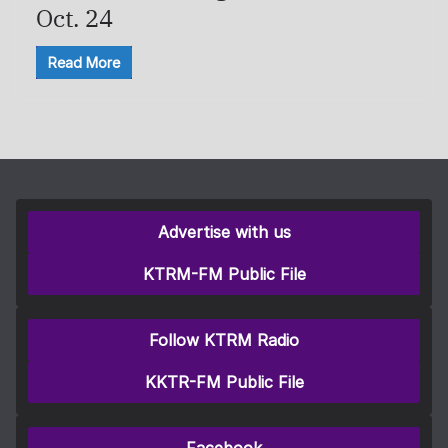
Oct. 24
Read More
Advertise with us
KTRM-FM Public File
Follow KTRM Radio
KKTR-FM Public File