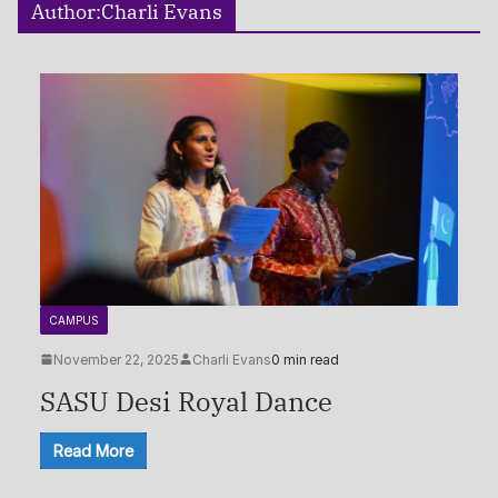
Author:
Charli Evans
CAMPUS
November 22, 2025
Charli Evans
0 min read
SASU Desi Royal Dance
Read More