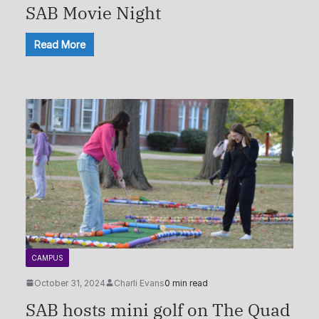
SAB Movie Night
Read More
CAMPUS
October 31, 2024
Charli Evans
0 min read
SAB hosts mini golf on The Quad