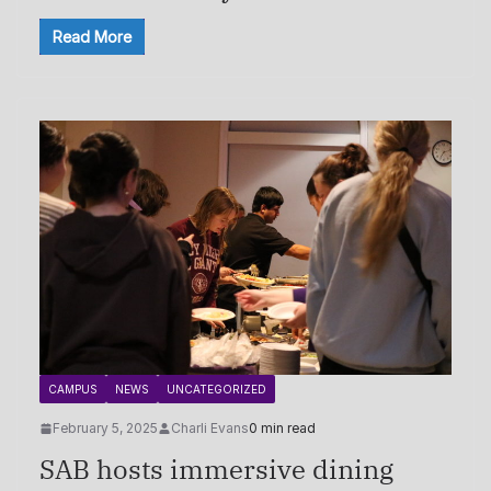
Read More
CAMPUS
NEWS
UNCATEGORIZED
February 5, 2025
Charli Evans
0 min read
SAB hosts immersive dining