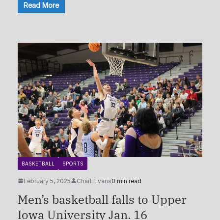
Read More
BASKETBALL
SPORTS
February 5, 2025
Charli Evans
0 min read
Men’s basketball falls to Upper
Iowa University Jan. 16