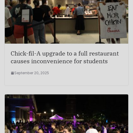
Chick-fil-A upgrade to a full restaurant
causes inconvenience for students
September 20, 2025