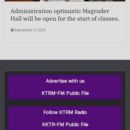
Administration optimistic Magruder
Hall will be open for the start of classes.
September 3, 2025
Advertise with us
KTRM-FM Public File
Follow KTRM Radio
KKTR-FM Public File