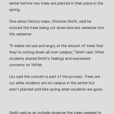
winter before two trees are planted in their place in the
spring.
One senior history major, Christian Smith, said he
noticed the trees being cut down late last semester into
this semester.
“It makes me sad and angry at the amount of trees that
they’re cutting down all over campus,” Smith said. Other
students shared Smith’s feelings and expressed
concerns on YikYak.
Liss said the concern is part of the process. Trees are
cut while students are on campus in the winter but
aren’t planted until late spring when students are gone.
Smith said as an outside observer the trees seemed to