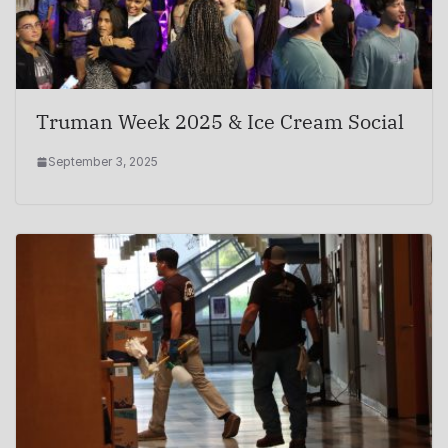
Truman Week 2025 & Ice Cream Social
September 3, 2025