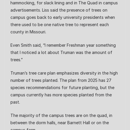
hammocking, for slack lining and in The Quad in campus
advertisements. Liss said the presence of trees on
campus goes back to early university presidents when
there used to be one native tree to represent each
county in Missouri.
Even Smith said, “I remember Freshman year something
that I noticed a lot about Truman was the amount of
trees.”
Truman’s tree care plan emphasizes diversity in the high
number of trees planted. The plan from 2025 has 27
species recommendations for future planting, but the
campus currently has more species planted from the
past.
The majority of the campus trees are on the quad, in
between the dorm halls, near Barnett Hall or on the
campus farm.