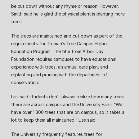
be cut down without any rhyme or reason. However,
Smith said he is glad the physical plant is planting more
trees.
The trees are maintained and cut down as part of the
requirements for Truman’s Tree Campus Higher
Education Program. The title from Arbor Day
Foundation requires campuses to have educational
experience with trees, an annual care plan, and
replanting and pruning with the department of
conservation.
Liss said students don’t always realize how many trees
there are across campus and the University Farm. “We
have over 1,300 trees that are on campus, so it takes a
lot to keep them all maintained,” Liss said.
The University frequently features trees for