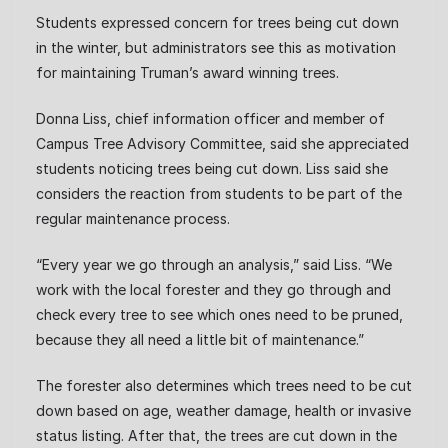
Students expressed concern for trees being cut down
in the winter, but administrators see this as motivation
for maintaining Truman’s award winning trees.
Donna Liss, chief information officer and member of
Campus Tree Advisory Committee, said she appreciated
students noticing trees being cut down. Liss said she
considers the reaction from students to be part of the
regular maintenance process.
“Every year we go through an analysis,” said Liss. “We
work with the local forester and they go through and
check every tree to see which ones need to be pruned,
because they all need a little bit of maintenance.”
The forester also determines which trees need to be cut
down based on age, weather damage, health or invasive
status listing. After that, the trees are cut down in the