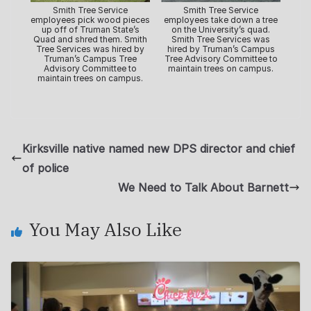
Smith Tree Service
Smith Tree Service
employees pick wood pieces
employees take down a tree
up off of Truman State’s
on the University’s quad.
Quad and shred them. Smith
Smith Tree Services was
Tree Services was hired by
hired by Truman’s Campus
Truman’s Campus Tree
Tree Advisory Committee to
Advisory Committee to
maintain trees on campus.
maintain trees on campus.
Kirksville native named new DPS director and chief
of police
We Need to Talk About Barnett
You May Also Like