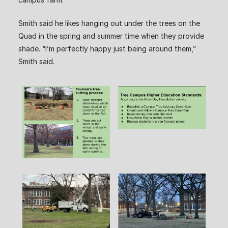
Smith said he likes hanging out under the trees on the
Quad in the spring and summer time when they provide
shade. “I’m perfectly happy just being around them,”
Smith said.