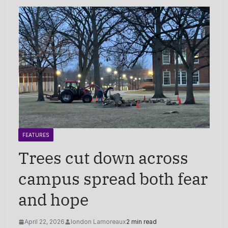
FEATURES
Trees cut down across
campus spread both fear
and hope
April 22, 2026
london Lamoreaux
2 min read