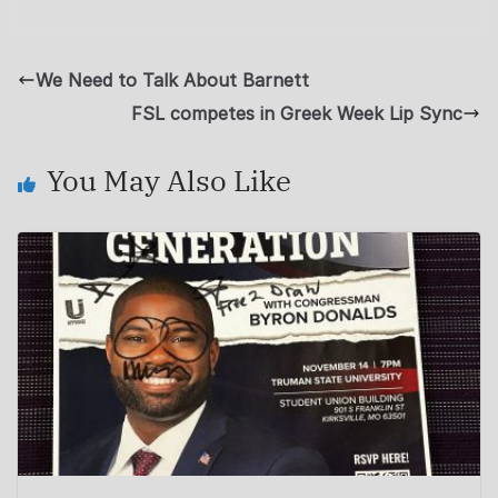
We Need to Talk About Barnett
FSL competes in Greek Week Lip Sync
You May Also Like