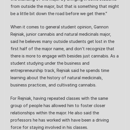
from outside the major, but that is something that might
be a little bit down the road before we get there.”
When it comes to general student opinion, Gannon
Rejniak, junior cannabis and natural medicinals major,
said he believes many outside students get lost in the
first half of the major name, and don’t recognize that
there is more to engage with besides just cannabis. As a
student studying under the business and
entrepreneurship track, Rejniak said he spends time
learning about the history of natural medicinals,
business practices, and cultivating cannabis.
For Rejniak, having repeated classes with the same
group of people has allowed him to foster closer
relationships within the major. He also said the
professors he has worked with have been a driving
force for staying involved in his classes.