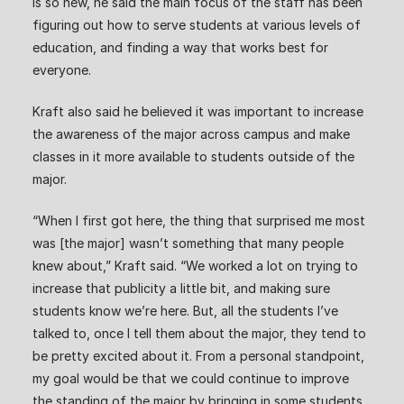
is so new, he said the main focus of the staff has been
figuring out how to serve students at various levels of
education, and finding a way that works best for
everyone.
Kraft also said he believed it was important to increase
the awareness of the major across campus and make
classes in it more available to students outside of the
major.
“When I first got here, the thing that surprised me most
was [the major] wasn’t something that many people
knew about,” Kraft said. “We worked a lot on trying to
increase that publicity a little bit, and making sure
students know we’re here. But, all the students I’ve
talked to, once I tell them about the major, they tend to
be pretty excited about it. From a personal standpoint,
my goal would be that we could continue to improve
the standing of the major by bringing in some students