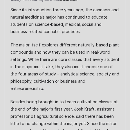
Since its introduction three years ago, the cannabis and
natural medicinals major has continued to educate
students on science-based, medical, social and
business-related cannabis practices.
The major itself explores different naturally-based plant
compounds and how they can be used in real-world
settings. While there are core classes that every student
in the major must take, they also must choose one of
the four areas of study – analytical science, society and
philosophy, cultivation or business and
entrepreneurship.
Besides being brought in to teach cultivation classes at
the end of the major’s first year, Josh Kraft, assistant
professor of agricultural science, said there has been
little to no change within the major yet. Since the major