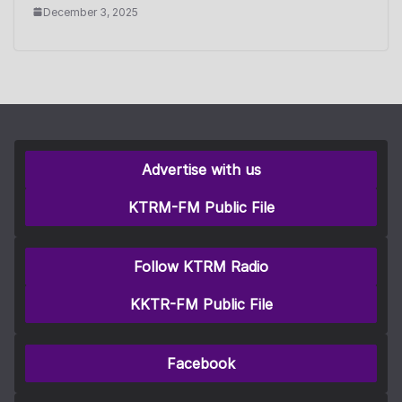
December 3, 2025
Advertise with us
KTRM-FM Public File
Follow KTRM Radio
KKTR-FM Public File
Facebook