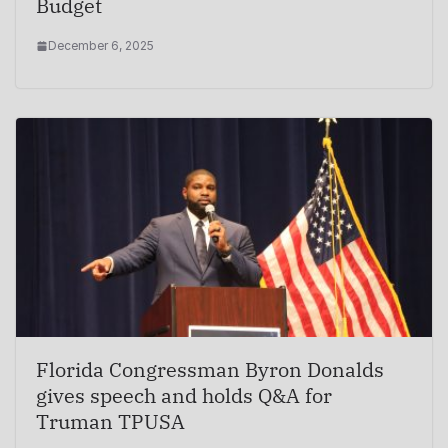
Budget
December 6, 2025
Florida Congressman Byron Donalds
gives speech and holds Q&A for
Truman TPUSA