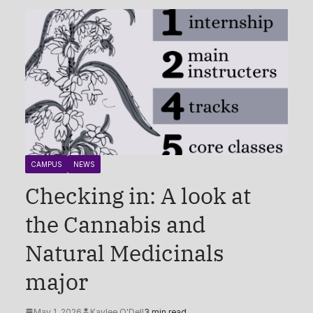
CAMPUS
NEWS
Checking in: A look at
the Cannabis and
Natural Medicinals
major
May 1, 2026
Kaylee O'Dell
3 min read