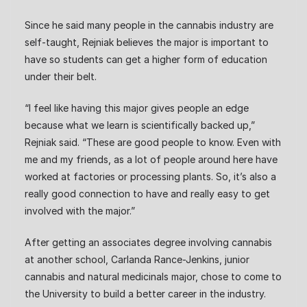
Since he said many people in the cannabis industry are
self-taught, Rejniak believes the major is important to
have so students can get a higher form of education
under their belt.
“I feel like having this major gives people an edge
because what we learn is scientifically backed up,”
Rejniak said. “These are good people to know. Even with
me and my friends, as a lot of people around here have
worked at factories or processing plants. So, it’s also a
really good connection to have and really easy to get
involved with the major.”
After getting an associates degree involving cannabis
at another school, Carlanda Rance-Jenkins, junior
cannabis and natural medicinals major, chose to come to
the University to build a better career in the industry.