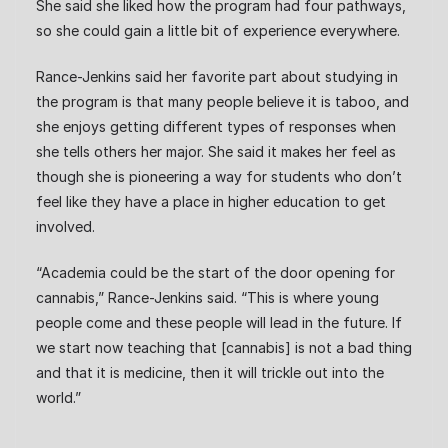
She said she liked how the program had four pathways,
so she could gain a little bit of experience everywhere.
Rance-Jenkins said her favorite part about studying in
the program is that many people believe it is taboo, and
she enjoys getting different types of responses when
she tells others her major. She said it makes her feel as
though she is pioneering a way for students who don’t
feel like they have a place in higher education to get
involved.
“Academia could be the start of the door opening for
cannabis,” Rance-Jenkins said. “This is where young
people come and these people will lead in the future. If
we start now teaching that [cannabis] is not a bad thing
and that it is medicine, then it will trickle out into the
world.”