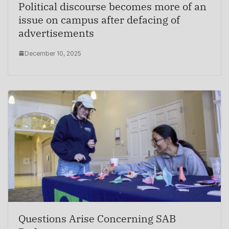
Political discourse becomes more of an
issue on campus after defacing of
advertisements
December 10, 2025
Questions Arise Concerning SAB