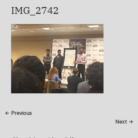
IMG_2742
← Previous
Next →