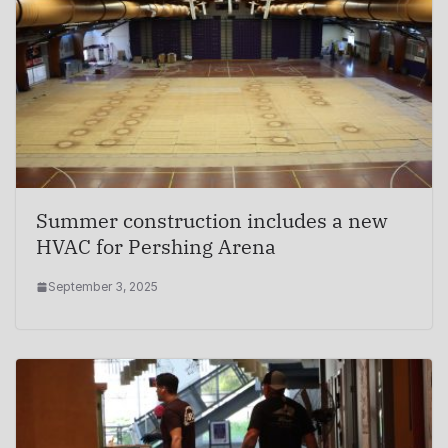
Summer construction includes a new
HVAC for Pershing Arena
September 3, 2025