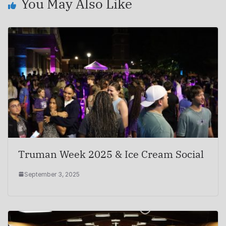
You May Also Like
Truman Week 2025 & Ice Cream Social
September 3, 2025