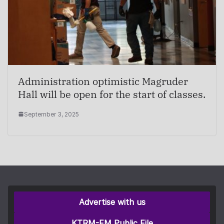
Administration optimistic Magruder
Hall will be open for the start of classes.
September 3, 2025
Advertise with us
KTRM-FM Public File