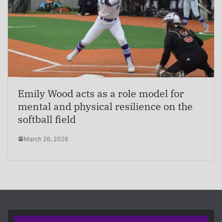
Emily Wood acts as a role model for
mental and physical resilience on the
softball field
March 26, 2026