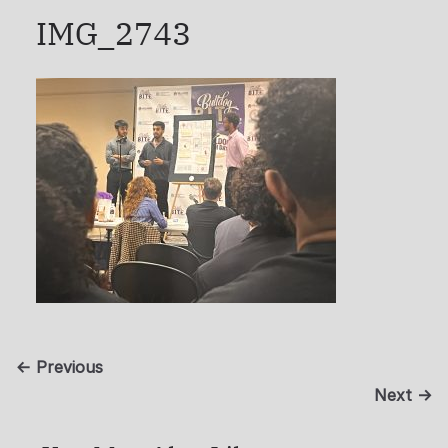
IMG_2743
← Previous
Next →