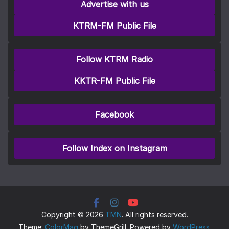
Advertise with us
KTRM-FM Public File
Follow KTRM Radio
KKTR-FM Public File
Facebook
Follow Index on Instagram
Copyright © 2026
TMN
. All rights reserved.
Theme:
ColorMag
by ThemeGrill. Powered by
WordPress
.