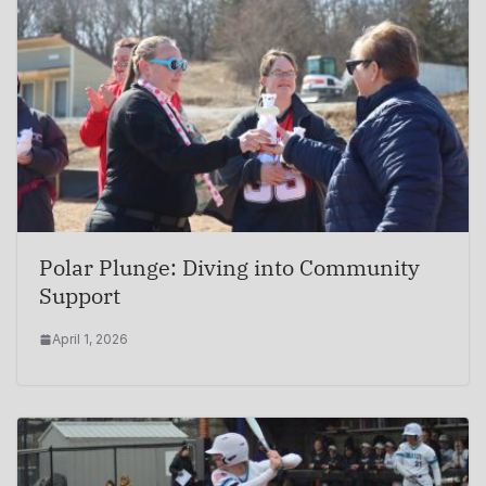
Polar Plunge: Diving into Community
Support
April 1, 2026