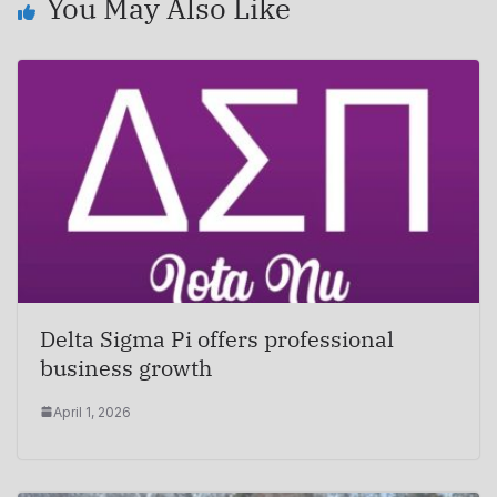
You May Also Like
Delta Sigma Pi offers professional
business growth
April 1, 2026