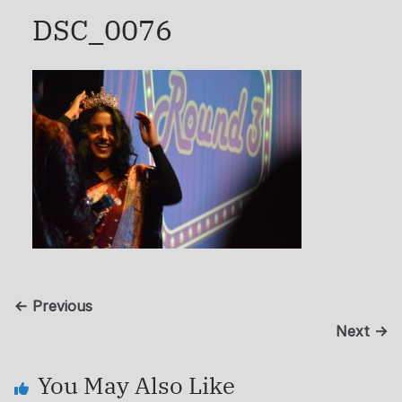
DSC_0076
← Previous
Next →
You May Also Like