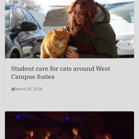
Student care for cats around West
Campus Suites
March 25, 2026