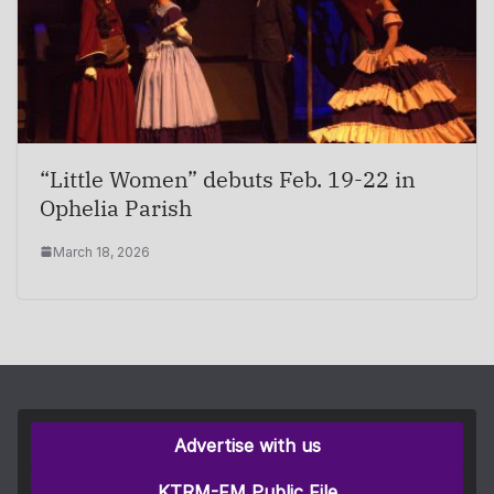
“Little Women” debuts Feb. 19-22 in
Ophelia Parish
March 18, 2026
Advertise with us
KTRM-FM Public File