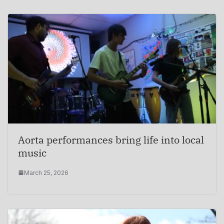
Aorta performances bring life into local
music
March 25, 2026