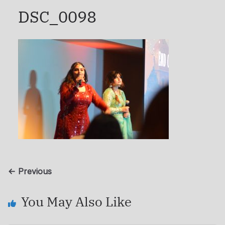
DSC_0098
← Previous
You May Also Like