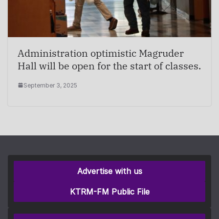
Administration optimistic Magruder
Hall will be open for the start of classes.
September 3, 2025
Advertise with us
KTRM-FM Public File