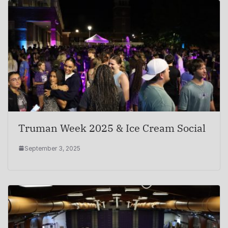
Truman Week 2025 & Ice Cream Social
September 3, 2025