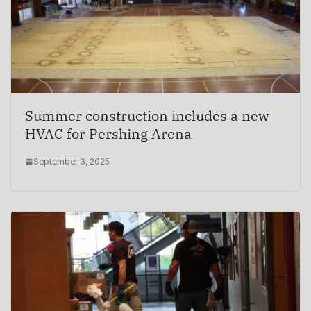
Summer construction includes a new
HVAC for Pershing Arena
September 3, 2025