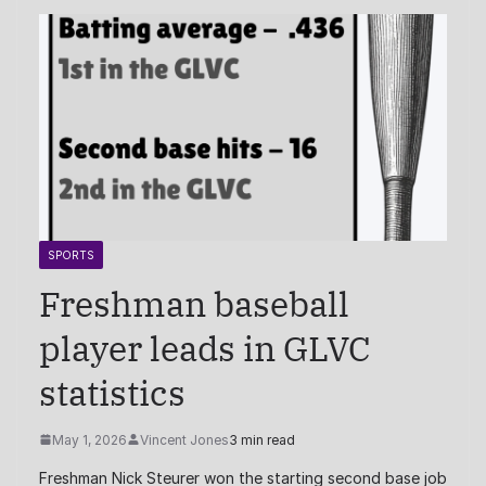
SPORTS
Freshman baseball
player leads in GLVC
statistics
May 1, 2026
Vincent Jones
3 min read
Freshman Nick Steurer won the starting second base job