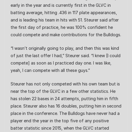
early in the year and is currently first in the GLVC in
batting average, hitting .436 in 117 plate appearances,
and is leading his team in hits with 51. Steurer said after
the first day of practice, he was 100% confident he
could compete and make contributions for the Bulldogs.
“I wasn’t originally going to play, and then this was kind
of just the last offer I had,” Steurer said. “I knew [I could
compete] as soon as I practiced day one. I was like,
yeah, I can compete with all these guys.”
Steurer has not only competed with his own team but is
near the top of the GLVC in a few other statistics. He
has stolen 22 bases in 24 attempts, putting him in fifth
place. Steurer also has 16 doubles, putting him in second
place in the conference. The Bulldogs have never had a
player end the year in the top five of any positive
batter statistic since 2015, when the GLVC started