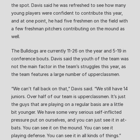
the spot. Davis said he was refreshed to see how many
young players were confident to contribute this year,
and at one point, he had five freshmen on the field with
a few freshman pitchers contributing on the mound as
well.
The Bulldogs are currently 11-26 on the year and 5-19 in
conference bouts. Davis said the youth of the team was
not the main factor in the team’s struggles this year, as
the team features a large number of upperclassmen.
“We can’t fall back on that,” Davis said. “We still have 14
juniors. Over half of our team is upperclassmen. It’s just
the guys that are playing on a regular basis are a little
bit younger. We have some very serious self-inflicted
pressure put on ourselves, and you can just see it in at-
bats. You can see it on the mound. You can see it
playing defense. You can see it in all kinds of things.”