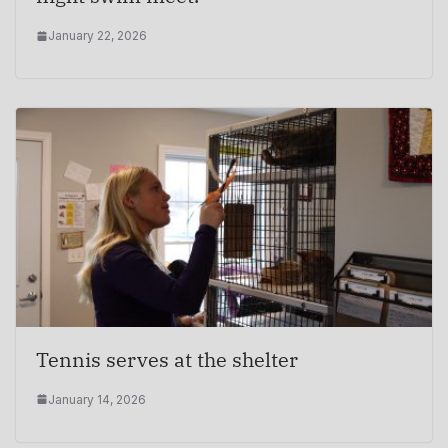
January 22, 2026
Tennis serves at the shelter
January 14, 2026