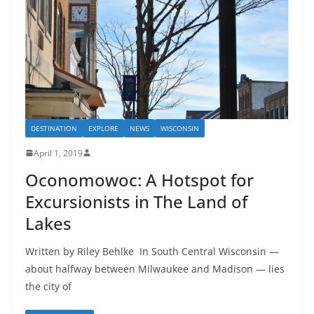
DESTINATION
EXPLORE
NEWS
WISCONSIN
April 1, 2019
Oconomowoc: A Hotspot for
Excursionists in The Land of
Lakes
Written by Riley Behlke In South Central Wisconsin —
about halfway between Milwaukee and Madison — lies
the city of