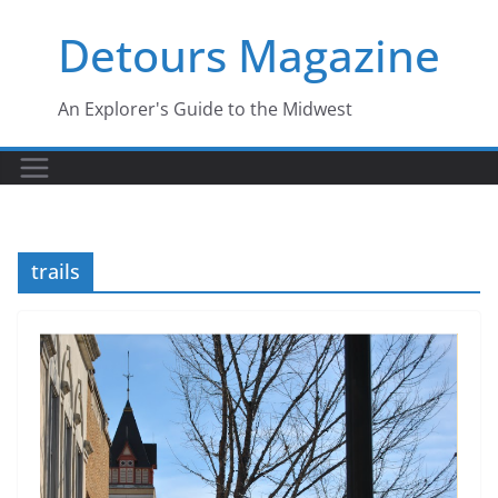
Skip
Detours Magazine
to
content
An Explorer's Guide to the Midwest
trails