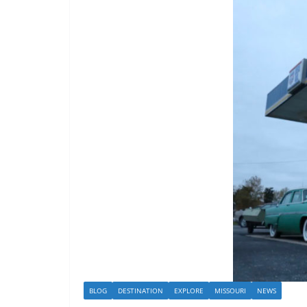
BLOG
DESTINATION
EXPLORE
MISSOURI
NEWS