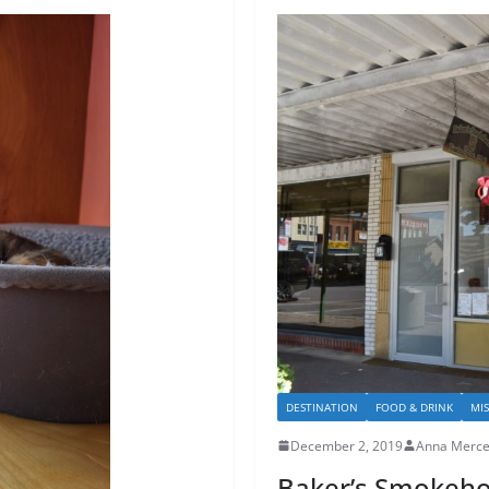
DESTINATION
FOOD & DRINK
MI
December 2, 2019
Anna Merce
Baker’s Smokeh