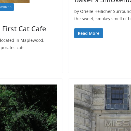
GORIZED
by Orielle Heilicher Surroun
the sweet, smokey smell of 
 First Cat Cafe
Read More
located in Maplewood,
rporates cats