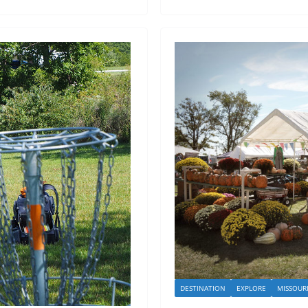
DESTINATION
EXPLORE
MISSOUR