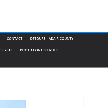
CONTACT
DETOURS - ADAIR COUNTY
ER 2013
PHOTO CONTEST RULES