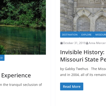
DESTINATION
EXPLORE
MISSOUR
October 31, 2019
Anna Mercer
Invisible History
Missouri State Pe
ED
by Gabby Twehus The Missour
 Experience
and in 2004, all of its remain
n the tranquil seclusion of
Read More