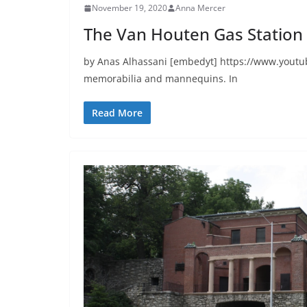
November 19, 2020
Anna Mercer
The Van Houten Gas Station
by Anas Alhassani [embedyt] https://www.youtub
memorabilia and mannequins. In
Read More