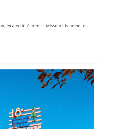
 located in Clarence, Missouri, is home to