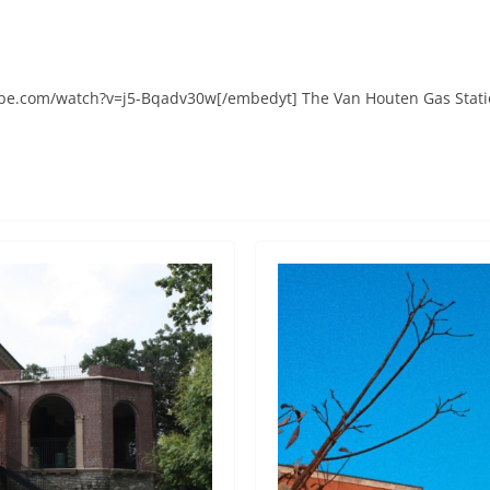
e.com/watch?v=j5-Bqadv30w[/embedyt] The Van Houten Gas Station,