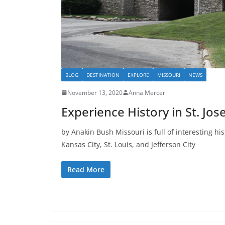
BLOG
DESTINATION
EXPLORE
MISSOURI
NEWS
November 13, 2020
Anna Mercer
Experience History in St. Jos
by Anakin Bush Missouri is full of interesting his
Kansas City, St. Louis, and Jefferson City
Read More