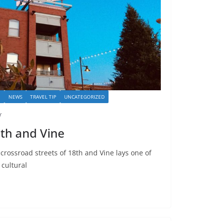
I
NEWS
TRAVEL TIP
UNCATEGORIZED
r
18th and Vine
 crossroad streets of 18th and Vine lays one of
 cultural