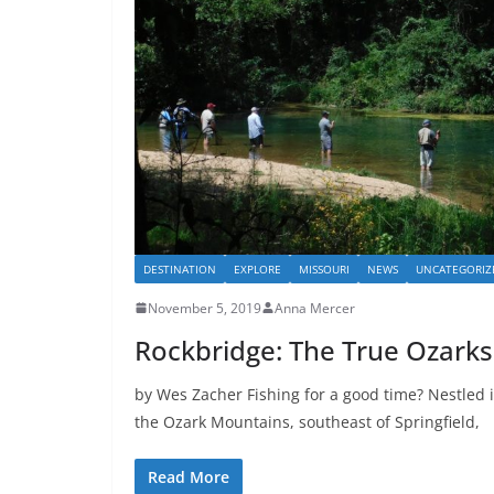
DESTINATION
EXPLORE
MISSOURI
NEWS
UNCATEGORIZ
November 5, 2019
Anna Mercer
Rockbridge: The True Ozarks
by Wes Zacher Fishing for a good time? Nestled i
the Ozark Mountains, southeast of Springfield,
Read More