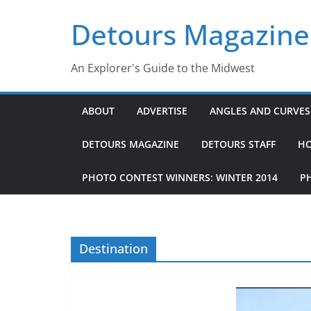
Skip
Detours Magazine
to
content
An Explorer's Guide to the Midwest
ABOUT
ADVERTISE
ANGLES AND CURVES 
DETOURS MAGAZINE
DETOURS STAFF
H
PHOTO CONTEST WINNERS: WINTER 2014
P
Destination