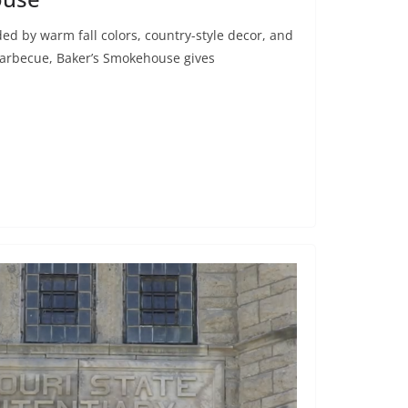
ded by warm fall colors, country-style decor, and
barbecue, Baker’s Smokehouse gives