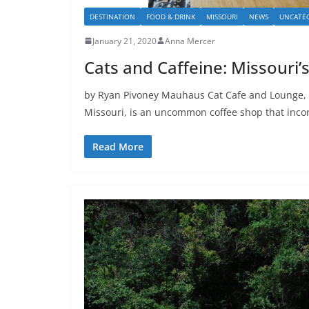
DESTINATION
FOOD & DRINK
MISSOURI
NEWS
UNCATE
January 21, 2020
Anna Mercer
Cats and Caffeine: Missouri’s
by Ryan Pivoney Mauhaus Cat Cafe and Lounge, 
Missouri, is an uncommon coffee shop that inco
Read More