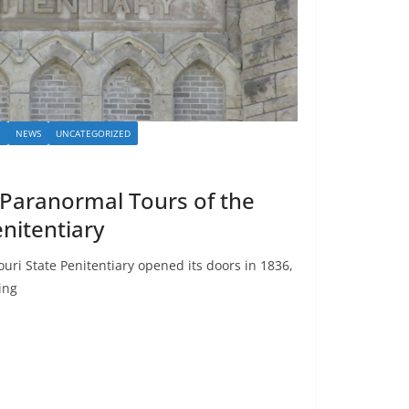
I
NEWS
UNCATEGORIZED
: Paranormal Tours of the
nitentiary
i State Penitentiary opened its doors in 1836,
ing