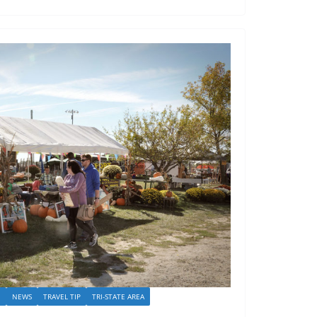
I
NEWS
TRAVEL TIP
TRI-STATE AREA