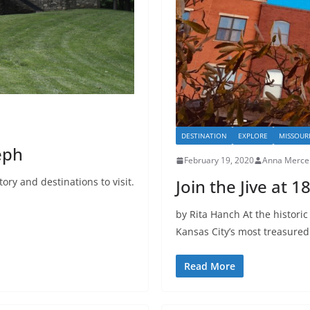
DESTINATION
EXPLORE
MISSOUR
eph
February 19, 2020
Anna Merce
tory and destinations to visit.
Join the Jive at 
by Rita Hanch At the historic
Kansas City’s most treasured
Read More