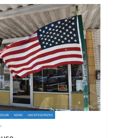
SSOURI
NEWS
UNCATEGORIZED
r
ouse