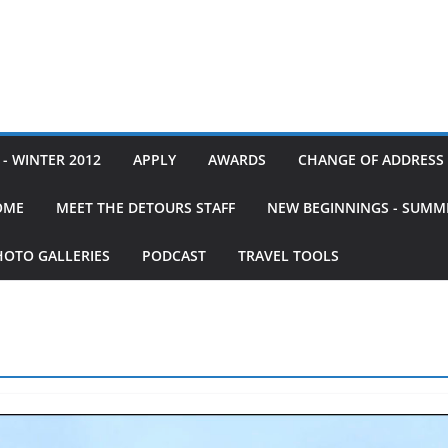
- WINTER 2012
APPLY
AWARDS
CHANGE OF ADDRESS
OME
MEET THE DETOURS STAFF
NEW BEGINNINGS - SUMM
HOTO GALLERIES
PODCAST
TRAVEL TOOLS