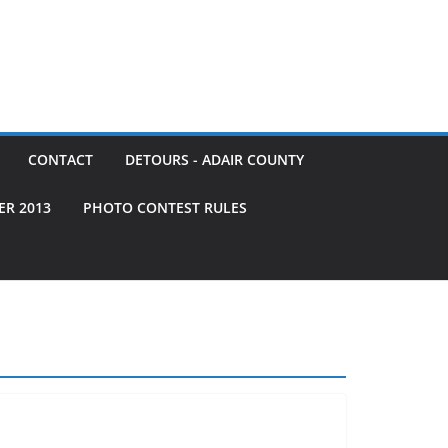
CONTACT
DETOURS - ADAIR COUNTY
ER 2013
PHOTO CONTEST RULES