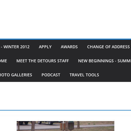
- WINTER 2012
APPLY
AWARDS
CHANGE OF ADDRESS
OME
MEET THE DETOURS STAFF
NEW BEGINNINGS - SUMM
HOTO GALLERIES
PODCAST
TRAVEL TOOLS