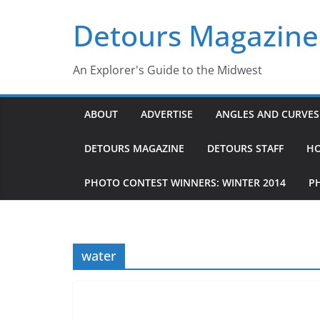
Skip
Detours Magazine
to
content
An Explorer's Guide to the Midwest
ABOUT
ADVERTISE
ANGLES AND CURVES 
DETOURS MAGAZINE
DETOURS STAFF
H
PHOTO CONTEST WINNERS: WINTER 2014
P
water