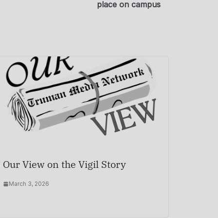
place on campus
Our View on the Vigil Story
March 3, 2026