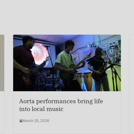
Aorta performances bring life
into local music
March 25, 2026