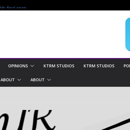
?
lds final open
end of season
oncern for
OPINIONS
KTRM STUDIOS
KTRM STUDIOS
PO
ABOUT
ABOUT