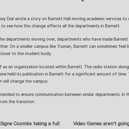
ydney Dial wrote a story on Barnett Hall moving academic services t
d to see how this change affects all the departments in Barnett.
 the departments moving over, departments who have made Barnett t
her. On a smaller campus like Truman, Barnett can sometimes feel l
closer to the student body.
 as an organization located within Barnett. The radio station alon
wise held its publication in Barnett for a significant amount of time
on will change the campus.
intended to ensure communication between similar departments. In t
rom the transition.
Signe Coombs taking a full
Video Games aren’t going