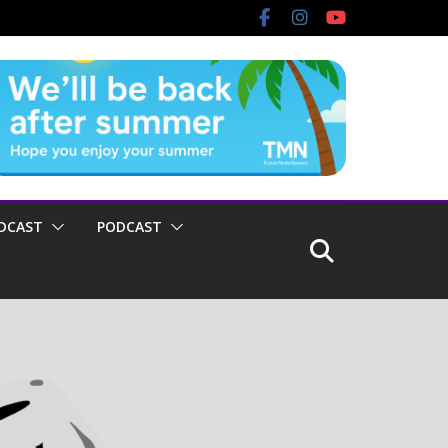
DCAST
PODCAST