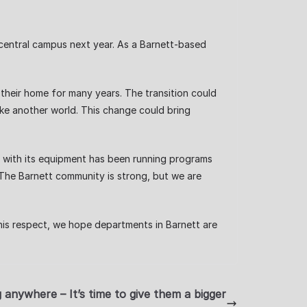
o central campus next year. As a Barnett-based
heir home for many years. The transition could
ike another world. This change could bring
g with its equipment has been running programs
. The Barnett community is strong, but we are
his respect, we hope departments in Barnett are
 anywhere – It’s time to give them a bigger