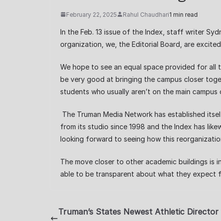
February 22, 2025
Rahul Chaudhari
1 min read
In the Feb. 13 issue of the Index, staff writer S
organization, we, the Editorial Board, are excite
We hope to see an equal space provided for all
be very good at bringing the campus closer toget
students who usually aren’t on the main campus 
The Truman Media Network has established itself
from its studio since 1998 and the Index has like
looking forward to seeing how this reorganizati
The move closer to other academic buildings is 
able to be transparent about what they expect f
Truman’s States Newest Athletic Director 