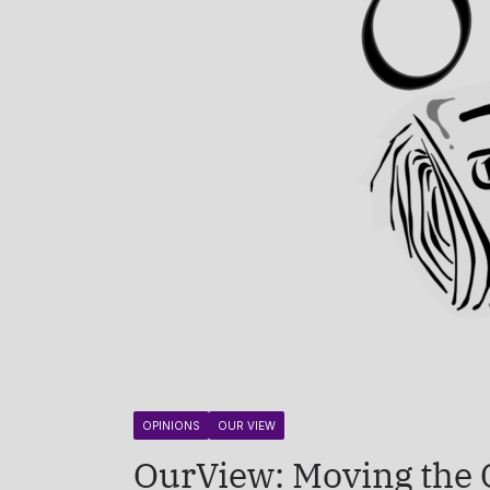
OPINIONS
OUR VIEW
OurView: Moving the