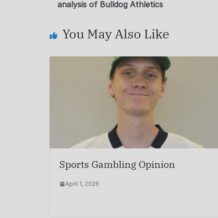
analysis of Bulldog Athletics
You May Also Like
Sports Gambling Opinion
April 1, 2026