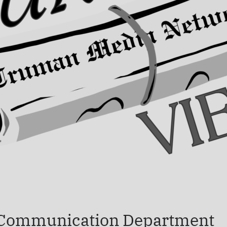
 Communication Department