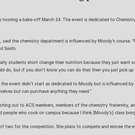
is hosting a bake-off March 24. The event is dedicated to Chemis
th, said the chemistry department is influenced by Moody’s course. “P
id Smith.
cularly students short change their nutrition because they just want
ould do, but if you don’t know you can do that then you just pick up 
the event didn’t start as dedicated to Moody but is influenced by he
selves but can purchase anything they need.”
reaching out to ACS members, members of the chemistry fraternity, 
and people who cook on campus because I think [Moody’s] class bring
s of two for the competition. She plans to compete and emcee the e