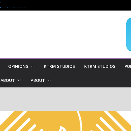
?
lds final open
end of season
oncern for
OPINIONS
KTRM STUDIOS
KTRM STUDIOS
PO
ABOUT
ABOUT