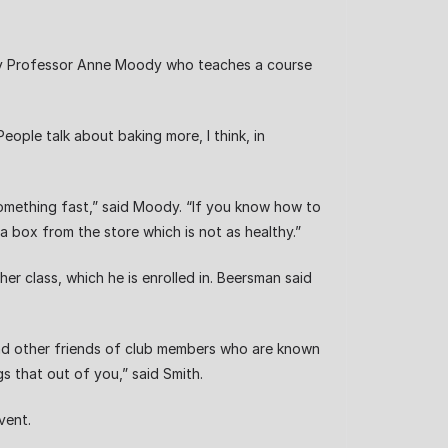
try Professor Anne Moody who teaches a course
eople talk about baking more, I think, in
 something fast,” said Moody. “If you know how to
a box from the store which is not as healthy.”
r class, which he is enrolled in. Beersman said
and other friends of club members who are known
s that out of you,” said Smith.
vent.