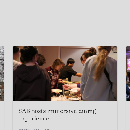
SAB hosts immersive dining
experience
February 5, 2025