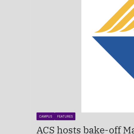
CAMPUS
FEATURES
ACS hosts bake-off M