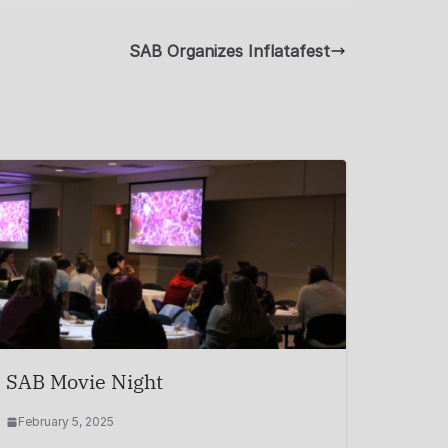
SAB Organizes Inflatafest
SAB Movie Night
February 5, 2025