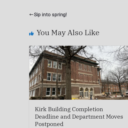
Sip into spring!
You May Also Like
Kirk Building Completion
Deadline and Department Moves
Postponed