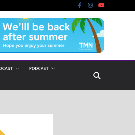
DCAST
PODCAST