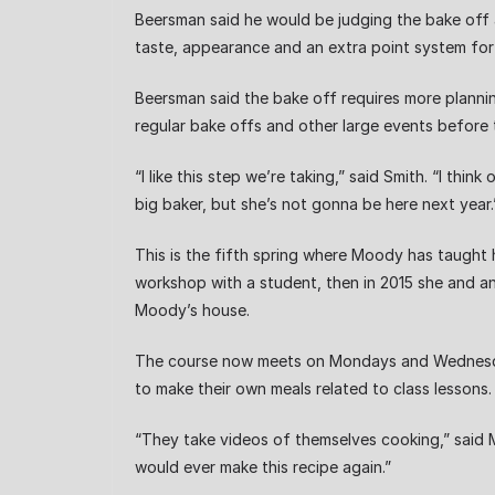
Beersman said he would be judging the bake off 
taste, appearance and an extra point system for 
Beersman said the bake off requires more plannin
regular bake offs and other large events before
“I like this step we’re taking,” said Smith. “I t
big baker, but she’s not gonna be here next year.
This is the fifth spring where Moody has taught
workshop with a student, then in 2015 she and a
Moody’s house.
The course now meets on Mondays and Wednesda
to make their own meals related to class lessons.
“They take videos of themselves cooking,” said Mo
would ever make this recipe again.”