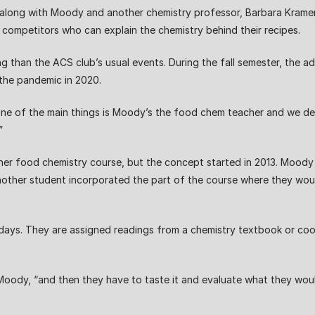
along with Moody and another chemistry professor, Barbara Kramer.
competitors who can explain the chemistry behind their recipes.
g than the ACS club’s usual events. During the fall semester, the 
 the pandemic in 2020.
hink one of the main things is Moody’s the food chem teacher and we d
”
 her food chemistry course, but the concept started in 2013. Moody
nother student incorporated the part of the course where they woul
ys. They are assigned readings from a chemistry textbook or co
ody, “and then they have to taste it and evaluate what they would d