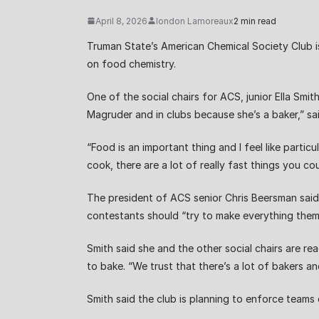
April 8, 2026
london Lamoreaux
2 min read
Truman State’s American Chemical Society Club 
on food chemistry.
One of the social chairs for ACS, junior Ella Smi
Magruder and in clubs because she’s a baker,” sa
“Food is an important thing and I feel like parti
cook, there are a lot of really fast things you c
The president of ACS senior Chris Beersman said 
contestants should “try to make everything them
Smith said she and the other social chairs are 
to bake. “We trust that there’s a lot of bakers 
Smith said the club is planning to enforce team