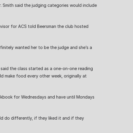
 Smith said the judging categories would include
advisor for ACS told Beersman the club hosted
efinitely wanted her to be the judge and she’s a
 said the class started as a one-on-one reading
d make food every other week, originally at
okbook for Wednesdays and have until Mondays
o differently, if they liked it and if they