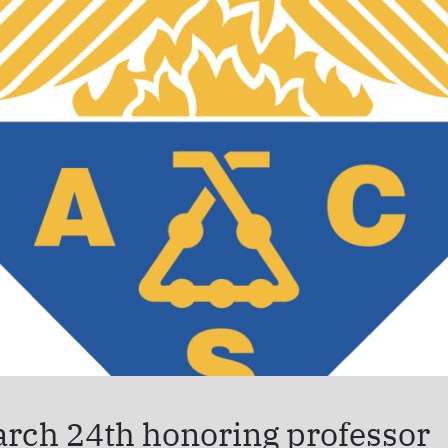
arch 24th honoring professor