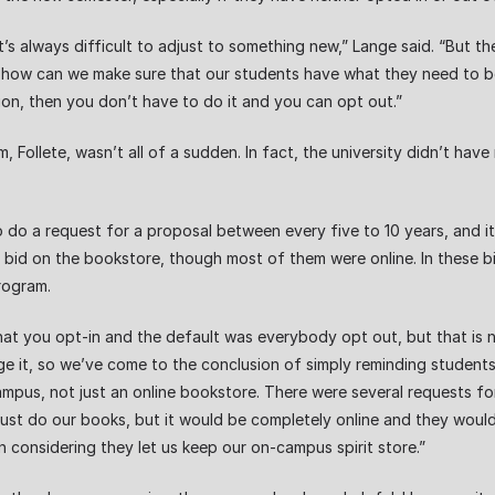
’s always difficult to adjust to something new,” Lange said. “But the 
is how can we make sure that our students have what they need to be
ion, then you don’t have to do it and you can opt out.”
 Follete, wasn’t all of a sudden. In fact, the university didn’t ha
 to do a request for a proposal between every five to 10 years, and i
ho bid on the bookstore, though most of them were online. In these 
rogram.
at you opt-in and the default was everybody opt out, but that is n
e it, so we’ve come to the conclusion of simply reminding students
 campus, not just an online bookstore. There were several requests
just do our books, but it would be completely online and they would
 considering they let us keep our on-campus spirit store.”