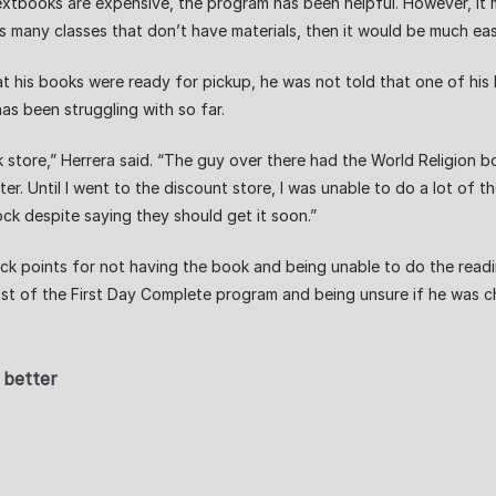
books are expensive, the program has been helpful. However, it ma
many classes that don’t have materials, then it would be much easi
his books were ready for pickup, he was not told that one of his 
has been struggling with so far.
store,” Herrera said. “The guy over there had the World Religion b
er. Until I went to the discount store, I was unable to do a lot of t
ck despite saying they should get it soon.”
ock points for not having the book and being unable to do the readin
t of the First Day Complete program and being unsure if he was ch
 better