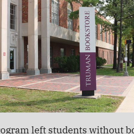
ogram left students without bo