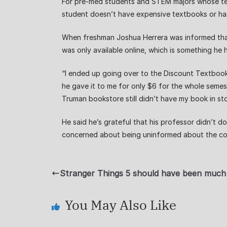
For pre-med students and STEM majors whose text
student doesn’t have expensive textbooks or has 
When freshman Joshua Herrera was informed that 
was only available online, which is something he 
“I ended up going over to the Discount Textbook 
he gave it to me for only $6 for the whole semest
Truman bookstore still didn’t have my book in sto
He said he’s grateful that his professor didn’t d
concerned about being uninformed about the cos
Stranger Things 5 should have been much
You May Also Like