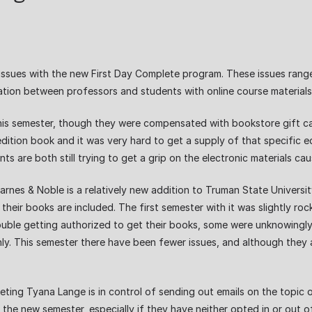
issues with the new First Day Complete program. These issues rang
tion between professors and students with online course material
this semester, though they were compensated with bookstore gift car
edition book and it was very hard to get a supply of that specific e
 are both still trying to get a grip on the electronic materials ca
es & Noble is a relatively new addition to Truman State University
f their books are included. The first semester with it was slightly 
uble getting authorized to get their books, some were unknowingly
 This semester there have been fewer issues, and although they are 
ing Tyana Lange is in control of sending out emails on the topic 
 the new semester, especially if they have neither opted in or out o