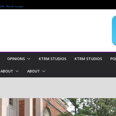
?
lds final open
end of season
oncern for
OPINIONS
KTRM STUDIOS
KTRM STUDIOS
PO
ABOUT
ABOUT