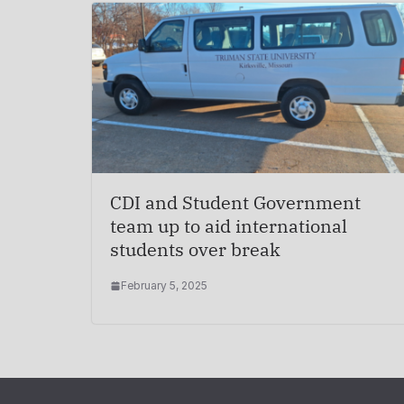
CDI and Student Government
team up to aid international
students over break
February 5, 2025