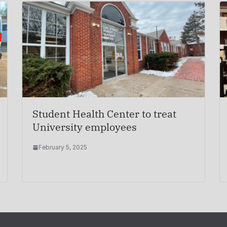
Student Health Center to treat
University employees
February 5, 2025