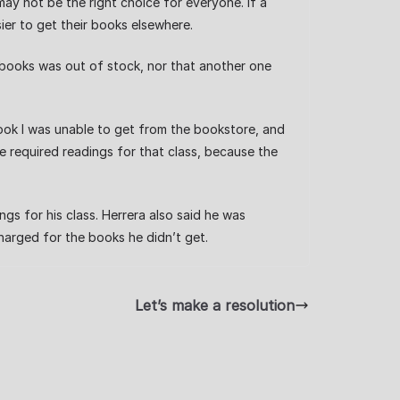
y not be the right choice for everyone. If a
er to get their books elsewhere.
books was out of stock, nor that another one
ook I was unable to get from the bookstore, and
he required readings for that class, because the
gs for his class. Herrera also said he was
arged for the books he didn’t get.
Let’s make a resolution