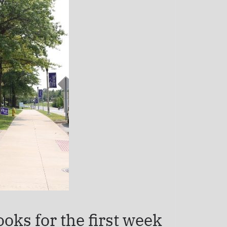
oks for the first week