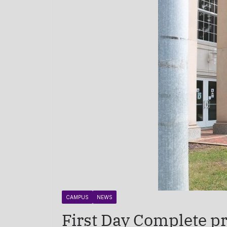
CAMPUS
NEWS
First Day Complete pr