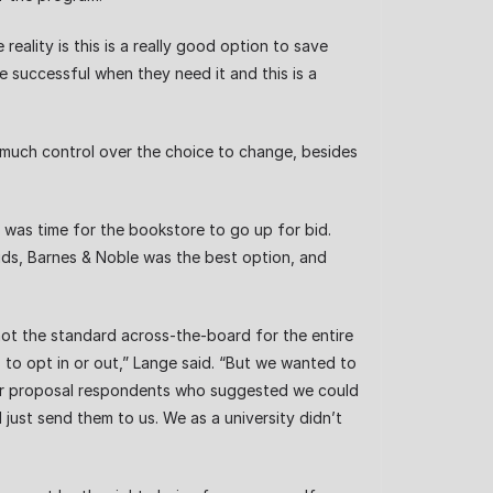
reality is this is a really good option to save
 successful when they need it and this is a
ve much control over the choice to change, besides
t was time for the bookstore to go up for bid.
bids, Barnes & Noble was the best option, and
ot the standard across-the-board for the entire
 to opt in or out,” Lange said. “But we wanted to
 for proposal respondents who suggested we could
 just send them to us. We as a university didn’t