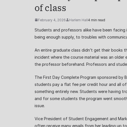
of class
February 4, 2026
Harlem Hall
4 min read
Students and professors alike have been facing 
being enough supply, to troubles with communica
An entire graduate class didn’t get their books 
incident where the course material was an older 
the professor beforehand. Professors and students
The First Day Complete Program sponsored by Barn
students pay a flat fee per credit hour and all o
something entirely new. Students were having tro
and for some students the program went smoothly.
issue.
Vice President of Student Engagement and Market
often receive many emails from her leading up to