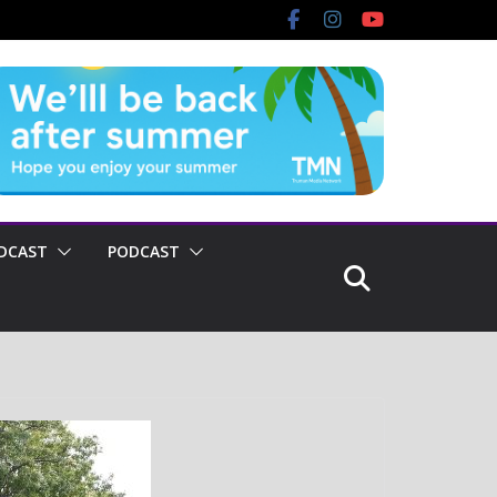
DCAST
PODCAST