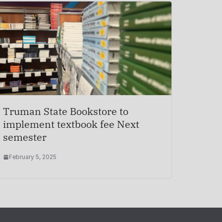
Truman State Bookstore to
implement textbook fee Next
semester
February 5, 2025