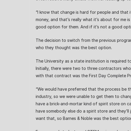
“I know that change is hard for people and that it
money, and that’s really what it’s about for me 
good option for them. And if it’s not a good opt
The decision to switch from the previous program,
who they thought was the best option.
The University as a state institution is required
Initially, there were two to three contractors w
with that contract was the First Day Complete P
“We would have preferred that the process be th
industry, so we were unable to get them to chang
have a brick-and-mortar kind of spirit store on
have somebody else do a spirit store and they’ll 
want that, so Barnes & Noble was the best option