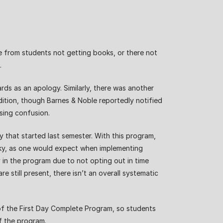
e from students not getting books, or there not
s.
ds as an apology. Similarly, there was another
dition, though Barnes & Noble reportedly notified
using confusion.
 that started last semester. With this program,
rocky, as one would expect when implementing
 in the program due to not opting out in time
still present, there isn’t an overall systematic
of the First Day Complete Program, so students
f the program.