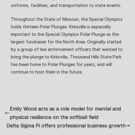
uniforms, facilities, and transportation to state events.
Throughout the State of Missouri, the Special Olympics
holds thirteen Polar Plunges. Kirksville is especially
important to the Special Olympics Polar Plunge as the
largest fundraiser for the North Area. Originally started
by a group of law enforcement officers that wanted to
bring the plunge to Kirksville, Thousand Hills State Park
has been home to Polar Plunges for years, and will
continue to host them in the future.
Emily Wood acts as a role model for mental and
physical resilience on the softball field
Delta Sigma Pi offers professional business growth