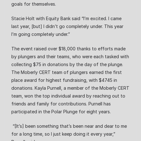
goals for themselves.
Stacie Holt with Equity Bank said “I’m excited. I came
last year, [but] I didn’t go completely under. This year
I’m going completely under.”
The event raised over $18,000 thanks to efforts made
by plungers and their teams, who were each tasked with
collecting $75 in donations by the day of the plunge.
The Moberly CERT team of plungers earned the first
place award for highest fundraising, with $4745 in
donations. Kayla Purnell, a member of the Moberly CERT
team, won the top individual award by reaching out to
friends and family for contributions. Purnell has
participated in the Polar Plunge for eight years.
“[It’s] been something that’s been near and dear to me
for a long time, so I just keep doing it every year,”