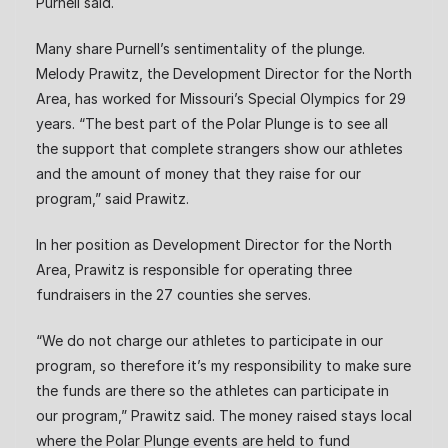
Purnell said.
Many share Purnell’s sentimentality of the plunge.
Melody Prawitz, the Development Director for the North
Area, has worked for Missouri’s Special Olympics for 29
years. “The best part of the Polar Plunge is to see all
the support that complete strangers show our athletes
and the amount of money that they raise for our
program,” said Prawitz.
In her position as Development Director for the North
Area, Prawitz is responsible for operating three
fundraisers in the 27 counties she serves.
“We do not charge our athletes to participate in our
program, so therefore it’s my responsibility to make sure
the funds are there so the athletes can participate in
our program,” Prawitz said. The money raised stays local
where the Polar Plunge events are held to fund