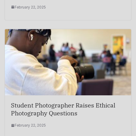
February 22, 2025
Student Photographer Raises Ethical
Photography Questions
February 22, 2025