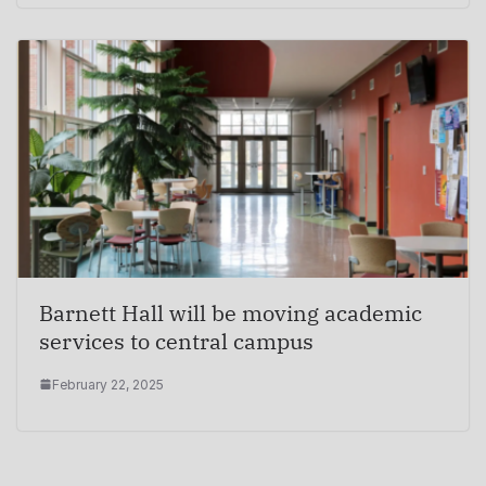
Barnett Hall will be moving academic
services to central campus
February 22, 2025