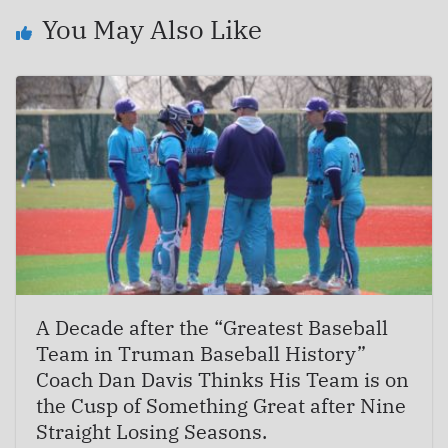
You May Also Like
A Decade after the “Greatest Baseball
Team in Truman Baseball History”
Coach Dan Davis Thinks His Team is on
the Cusp of Something Great after Nine
Straight Losing Seasons.