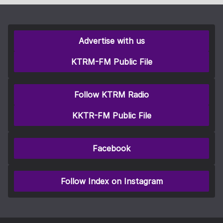
Advertise with us
KTRM-FM Public File
Follow KTRM Radio
KKTR-FM Public File
Facebook
Follow Index on Instagram