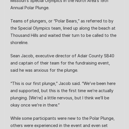
Missouri’s Special Olympics in the North Area’s 19th
Annual Polar Plunge.
Teams of plungers, or “Polar Bears,” as referred to by
the Special Olympics team, lined up along the beach at
Thousand Hills and waited their turn to be called to the
shoreline.
Sean Jacob, executive director of Adair County SB40
and captain of their team for the fundraising event,
said he was anxious for the plunge.
“This is our first plunge,” Jacob said. “We’ve been here
and supported, but this is the first time we’re actually
plunging. [We’re] a little nervous, but I think we’ll be
okay once we’re in there.”
While some participants were new to the Polar Plunge,
others were experienced in the event and even set