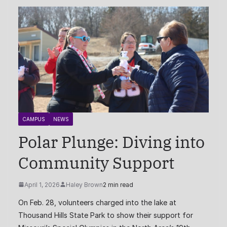
CAMPUS
NEWS
Polar Plunge: Diving into
Community Support
April 1, 2026
Haley Brown
2 min read
On Feb. 28, volunteers charged into the lake at
Thousand Hills State Park to show their support for