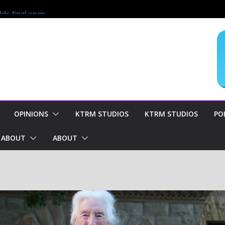
?
lds final open
end of season
oncern for
OPINIONS
KTRM STUDIOS
KTRM STUDIOS
PO
ABOUT
ABOUT