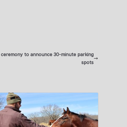
ng ceremony to announce 30-minute parking
spots