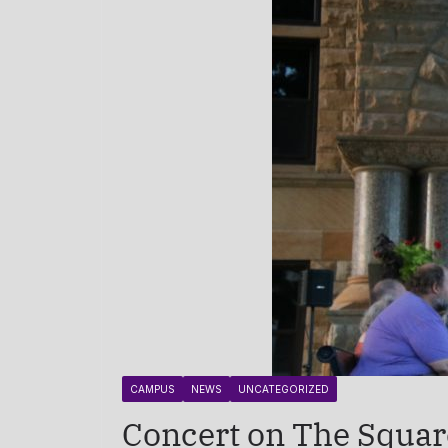
CAMPUS
NEWS
UNCATEGORIZED
Concert on The Squar