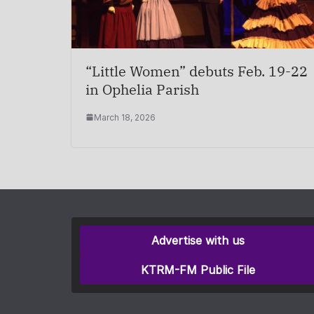
“Little Women” debuts Feb. 19-22
in Ophelia Parish
March 18, 2026
Advertise with us
KTRM-FM Public File