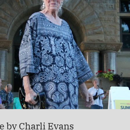
e by Charli Evans