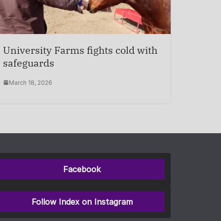
University Farms fights cold with
safeguards
March 18, 2026
Facebook
Follow Index on Instagram