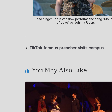
Lead singer Robin Winslow performs the song “Moun
of Love” by Johnny Rivers.
TikTok famous preacher visits campus
You May Also Like