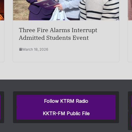
Three Fire Alarms Interrupt
Admitted Students Event
March 18, 2026
Follow KTRM Radio
KKTR-FM Public File