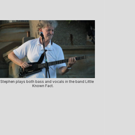
 Stephen plays both bass and vocals in the band Little
Known Fact.