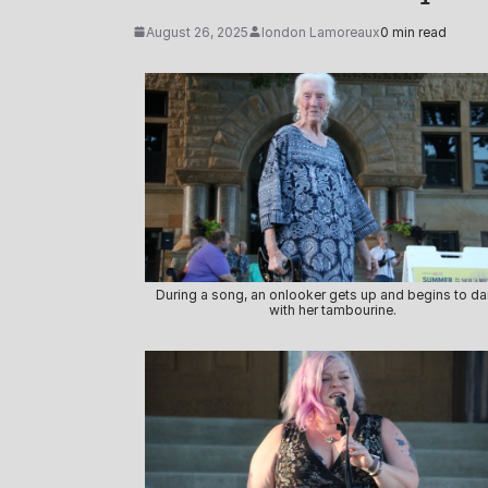
August 26, 2025
london Lamoreaux
0 min read
During a song, an onlooker gets up and begins to d
with her tambourine.