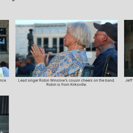
ance
Lead singer Robin Winslow’s cousin cheers on the band.
Jeff
Robin is from Kirksville.