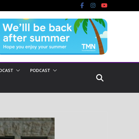
DCAST
PODCAST