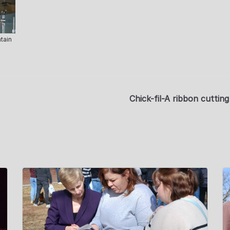
tain
Chick-fil-A ribbon cutti