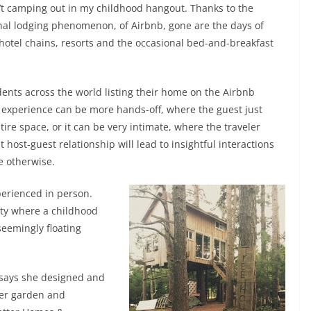
’t camping out in my childhood hangout. Thanks to the
nal lodging phenomenon, of Airbnb, gone are the days of
hotel chains, resorts and the occasional bed-and-breakfast
dents across the world listing their home on the Airbnb
e experience can be more hands-off, where the guest just
ire space, or it can be very intimate, where the traveler
 host-guest relationship will lead to insightful interactions
e otherwise.
perienced in person.
rty where a childhood
seemingly floating
 says she designed and
ter garden and