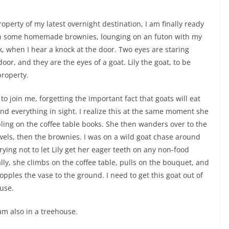
operty of my latest overnight destination, I am finally ready
g on some homemade brownies, lounging on an futon with my
k, when I hear a knock at the door. Two eyes are staring
oor, and they are the eyes of a goat. Lily the goat, to be
property.
n to join me, forgetting the important fact that goats will eat
nd everything in sight. I realize this at the same moment she
bling on the coffee table books. She then wanders over to the
wels, then the brownies. I was on a wild goat chase around
rying not to let Lily get her eager teeth on any non-food
ally, she climbs on the coffee table, pulls on the bouquet, and
opples the vase to the ground. I need to get this goat out of
use.
 am also in a treehouse.