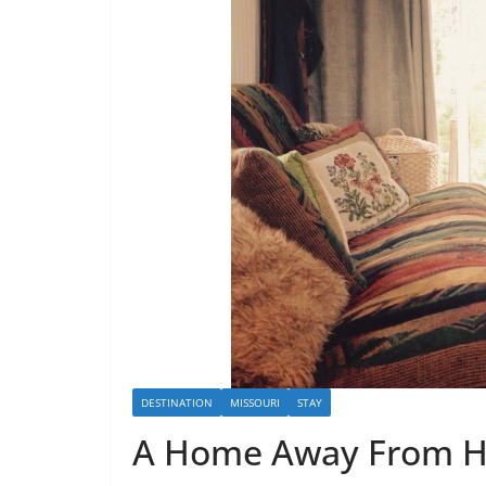
DESTINATION
MISSOURI
STAY
A Home Away From 