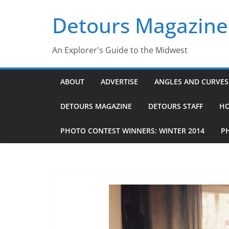
Skip
Detours Magazine
to
content
An Explorer's Guide to the Midwest
ABOUT
ADVERTISE
ANGLES AND CURVES 
DETOURS MAGAZINE
DETOURS STAFF
H
PHOTO CONTEST WINNERS: WINTER 2014
P