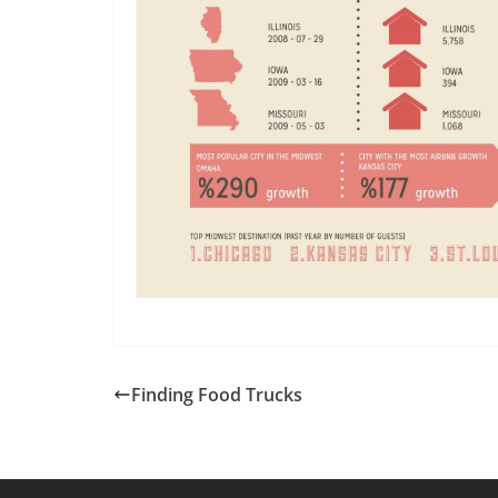
Finding Food Trucks