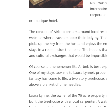
No, I wasn
internatio
corporate 
or boutique hotel.
The concept of Airbnb centers around local resi
website, where travelers book their lodging. Th
picks up the key from the host and enjoys the ent
stays in a room inside the home. The hope is that
and cultural exchanges that would be impossibl
Of course, a phenomenon like Airbnb is best ex
One of my stays took me to Laura Lynne’s prope
fantasy has come to life: a two-story treehouse, 
above a blanket of pine needles.
Laura Lynne, the owner of the 70 acre property,
built the treehouse with a local carpenter. A wa