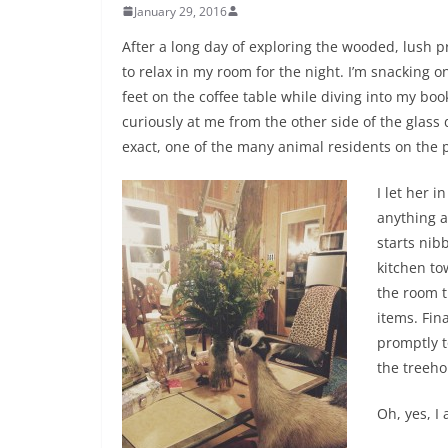
January 29, 2016
After a long day of exploring the wooded, lush pr
to relax in my room for the night. I’m snackin
feet on the coffee table while diving into my boo
curiously at me from the other side of the glass d
exact, one of the many animal residents on the 
I let her i
anything a
starts nib
kitchen to
the room t
items. Fin
promptly t
the treeho
Oh, yes, I