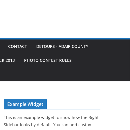
CONTACT
DETOURS - ADAIR COUNTY
ER 2013
PHOTO CONTEST RULES
Example Widget
This is an example widget to show how the Right
Sidebar looks by default. You can add custom