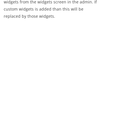
widgets from the widgets screen in the admin. If
custom widgets is added than this will be
replaced by those widgets.