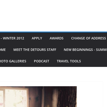
- WINTER 2012
APPLY
AWARDS
CHANGE OF ADDRESS
OME
MEET THE DETOURS STAFF
NEW BEGINNINGS - SUMM
HOTO GALLERIES
PODCAST
TRAVEL TOOLS