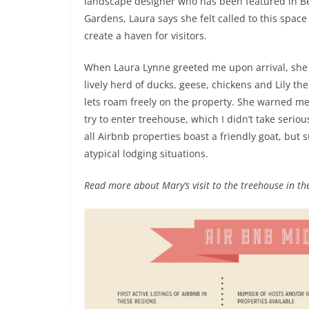
landscape designer who has been featured in B
Gardens, Laura says she felt called to this space
create a haven for visitors.
When Laura Lynne greeted me upon arrival, she
lively herd of ducks, geese, chickens and Lily the
lets roam freely on the property. She warned me 
try to enter treehouse, which I didn’t take seriou
all Airbnb properties boast a friendly goat, but
atypical lodging situations.
Read more about Mary’s visit to the treehouse in the