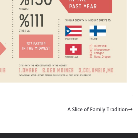
A Slice of Family Tradition