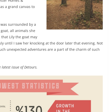
etter Homes &
 as a grand canvas to
 was surrounded by a
 goat, all animals she
that Lily the goat may
sly until I saw her knocking at the door later that evening. Not
 such unexpected adventures are a part of the charm of such
 latest issue of Detours.