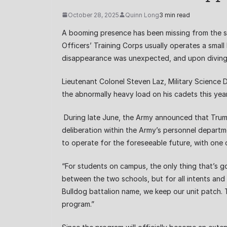
October 28, 2025
Quinn Long
3 min read
A booming presence has been missing from the sid
Officers’ Training Corps usually operates a smal
disappearance was unexpected, and upon diving 
Lieutenant Colonel Steven Laz, Military Science 
the abnormally heavy load on his cadets this yea
During late June, the Army announced that Trum
deliberation within the Army’s personnel depart
to operate for the foreseeable future, with one
“For students on campus, the only thing that’s go
between the two schools, but for all intents and
Bulldog battalion name, we keep our unit patch. T
program.”