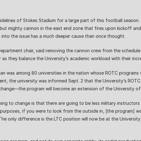
elines of Stokes Stadium for a large part of this football season.
l but mighty cannon in the east end zone that fires upon kickoff a
into the issue has a much deeper cause than once thought.
Department chair, said removing the cannon crew from the schedule 
r as they balance the University’s academic workload with their incr
an was among 80 universities in the nation whose ROTC programs 
ment, the university was informed Sept. 2 that the University’s RO
 change—the program will become an extension of the University o
ing to change is that there are going to be less military instructo
 purposes, if you were to look from the outside in, [the program] 
he only difference is the LTC position will now be at the University