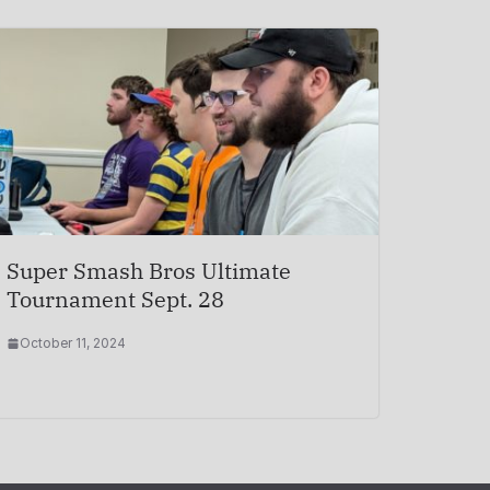
Super Smash Bros Ultimate
Tournament Sept. 28
October 11, 2024