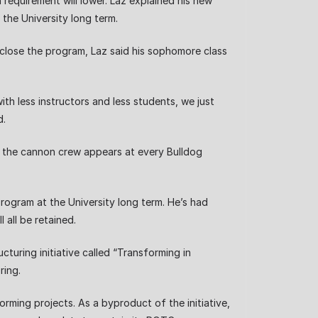
 requirement will lower. Laz explained his new
 the University long term.
o close the program, Laz said his sophomore class
th less instructors and less students, we just
d.
y, the cannon crew appears at every Bulldog
rogram at the University long term. He’s had
 all be retained.
ring initiative called “Transforming in
ring.
ing projects. As a byproduct of the initiative,