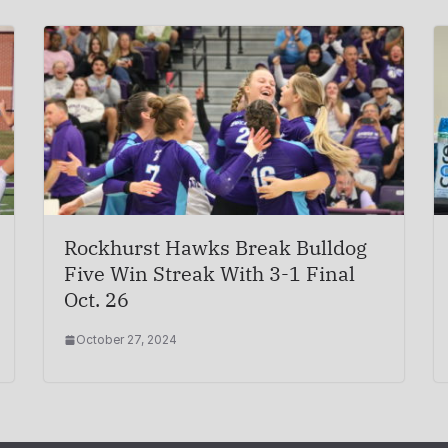
Rockhurst Hawks Break Bulldog
Five Win Streak With 3-1 Final
Oct. 26
October 27, 2024