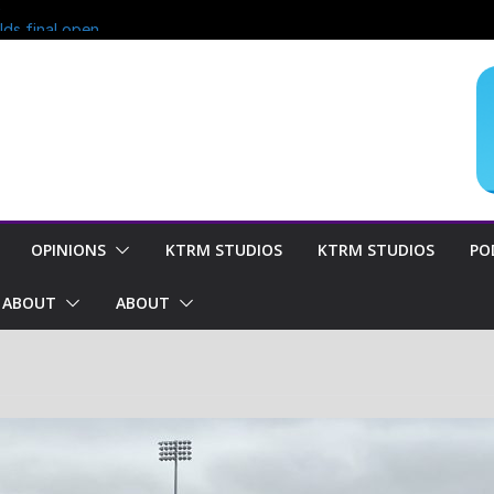
?
lds final open
end of season
oncern for
OPINIONS
KTRM STUDIOS
KTRM STUDIOS
PO
ABOUT
ABOUT