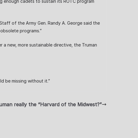
ng enough cadets to sustain its ROTC program
 Staff of the Army Gen. Randy A. George said the
nd obsolete programs.”
er a new, more sustainable directive, the Truman
d be missing without it.”
uman really the “Harvard of the Midwest?”