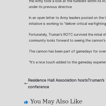
the Army took a look at the numbers within its
under its previous directive.
In an open letter to Army leaders posted on the 
initiative is working to “deliver critical warfigh
Fortunately, Truman’s ROTC survived the initial s
community looks forward to seeing the cannon’s 
The cannon has been part of gamedays for ove
”It’s a nice touch added to the gameday experien
Residence Hall Association hostsTruman’s f
conference
You May Also Like