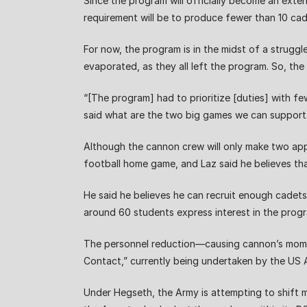
Since the program will officially become an exten
requirement will be to produce fewer than 10 cade
For now, the program is in the midst of a struggl
evaporated, as they all left the program. So, the
“[The program] had to prioritize [duties] with fe
said what are the two big games we can support 
Although the cannon crew will only make two appe
football home game, and Laz said he believes that
He said he believes he can recruit enough cadets
around 60 students express interest in the program
The personnel reduction—causing cannon’s momen
Contact,” currently being undertaken by the US A
Under Hegseth, the Army is attempting to shift 