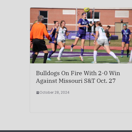
Bulldogs On Fire With 2-0 Win
Against Missouri S&T Oct. 27
October 28, 2024