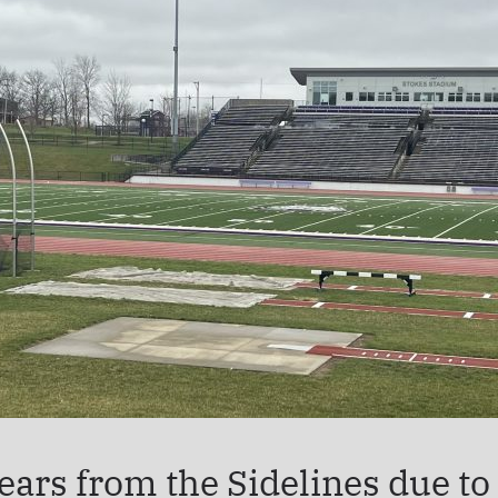
rs from the Sidelines due to