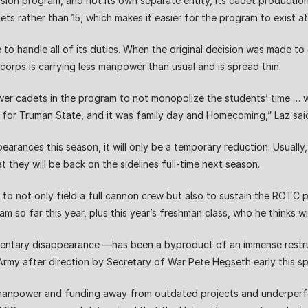
sion program, and not its own separate entity, its cadet production
ts rather than 15, which makes it easier for the program to exist at
e to handle all of its duties. When the original decision was made t
 corps is carrying less manpower than usual and is spread thin.
wer cadets in the program to not monopolize the students’ time … wi
for Truman State, and it was family day and Homecoming,” Laz sai
arances this season, it will only be a temporary reduction. Usuall
 they will be back on the sidelines full-time next season.
 to not only field a full cannon crew but also to sustain the ROTC p
 so far this year, plus this year’s freshman class, who he thinks will
tary disappearance —has been a byproduct of an immense restructu
rmy after direction by Secretary of War Pete Hegseth early this sp
manpower and funding away from outdated projects and underperform