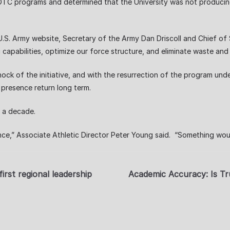
 ROTC programs and determined that the University was not produci
U.S. Army website, Secretary of the Army Dan Driscoll and Chief of
ting capabilities, optimize our force structure, and eliminate waste a
hock of the initiative, and with the resurrection of the program und
presence return long term.
r a decade.
ce,” Associate Athletic Director Peter Young said. “Something woul
irst regional leadership
Academic Accuracy: Is Tr