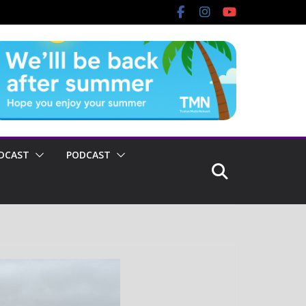
DCAST
PODCAST