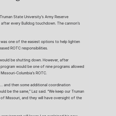
 Truman State University’s Army Reserve
nd after every Bulldog touchdown. The cannon’s
was one of the easiest options to help lighten
eased ROTC responsibilities.
would be shutting down. However, after
TC program would be one of nine programs allowed
f Missouri-Columbia’s ROTC.
rs … and then some additional coordination
would be the same,” Laz said. “We keep our Truman
 of Missouri, and they will have oversight of the