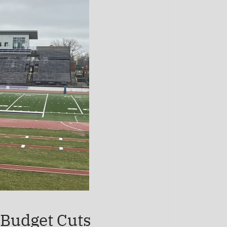
 Budget Cuts