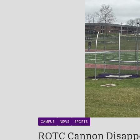
CAMPUS
NEWS
SPORTS
ROTC Cannon Disappea