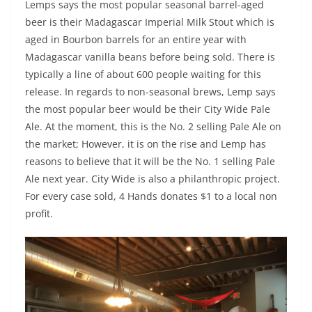
Lemps says the most popular seasonal barrel-aged
beer is their Madagascar Imperial Milk Stout which is
aged in Bourbon barrels for an entire year with
Madagascar vanilla beans before being sold. There is
typically a line of about 600 people waiting for this
release. In regards to non-seasonal brews, Lemp says
the most popular beer would be their City Wide Pale
Ale. At the moment, this is the No. 2 selling Pale Ale on
the market; However, it is on the rise and Lemp has
reasons to believe that it will be the No. 1 selling Pale
Ale next year. City Wide is also a philanthropic project.
For every case sold, 4 Hands donates $1 to a local non
profit.