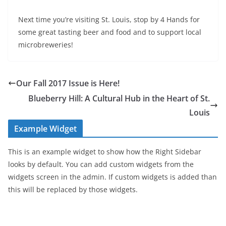
Next time you’re visiting St. Louis, stop by 4 Hands for
some great tasting beer and food and to support local
microbreweries!
Our Fall 2017 Issue is Here!
Blueberry Hill: A Cultural Hub in the Heart of St.
Louis
Example Widget
This is an example widget to show how the Right Sidebar
looks by default. You can add custom widgets from the
widgets screen in the admin. If custom widgets is added than
this will be replaced by those widgets.