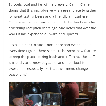
St. Louis local and fan of the brewery, Caitlin Claire,
claims that this microbrewery is a great place to gather
for great-tasting beers and a friendly atmosphere.
Claire says the first time she attended 4 Hands was for
a wedding reception years ago. She notes that over the
years it has expanded outward and upward.
“It’s a laid back, rustic atmosphere and ever changing.
Every time I go in, there seems to be some new feature
to keep the place looking fresh and different. The staff
is friendly and knowledgeable, and their food is
awesome, I especially like that their menu changes
seasonally.”