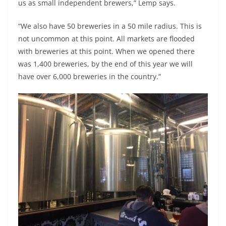
us as small independent brewers,” Lemp says.
“We also have 50 breweries in a 50 mile radius. This is
not uncommon at this point. All markets are flooded
with breweries at this point. When we opened there
was 1,400 breweries, by the end of this year we will
have over 6,000 breweries in the country.”