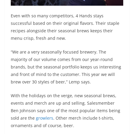
Even with so many competitors, 4 Hands stays
successful based on their original flavors. Their staple
recipes alongside their seasonal brews keeps their
menu crisp, fresh and new.
“We are a very seasonally focused brewery. The
majority of our volume comes from our year-round
brands, but the seasonal portfolio keeps us interesting
and front of mind to the customer. This year we will
brew over 30 styles of beer,” Lemp says.
With the holidays on the verge, new seasonal brews,
events and merch are up and selling. Salesmember
Ben Johnson says one of the most popular items being
sold are the
growlers
. Other merch include t-shirts,
ornaments and of course, beer.