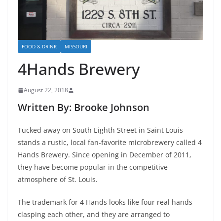
FOOD & DRINK
MISSOURI
4Hands Brewery
August 22, 2018
Written By: Brooke Johnson
Tucked away on South Eighth Street in Saint Louis
stands a rustic, local fan-favorite microbrewery called 4
Hands Brewery. Since opening in December of 2011,
they have become popular in the comp
etitive
atmosphere of St. Louis.
The trademark for 4 Hands looks like four real hands
clasping each other, and they are arranged to