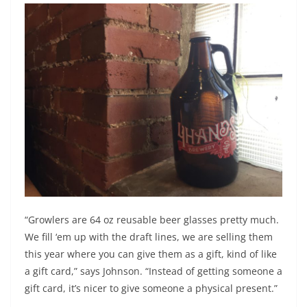
“Growlers are 64 oz reusable beer glasses pretty much.
We fill ‘em up with the draft lines, we are selling them
this year where you can give them as a gift, kind of like
a gift card,” says Johnson. “Instead of getting someone a
gift card, it’s nicer to give someone a physical present.”