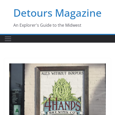
Skip
Detours Magazine
to
content
An Explorer's Guide to the Midwest