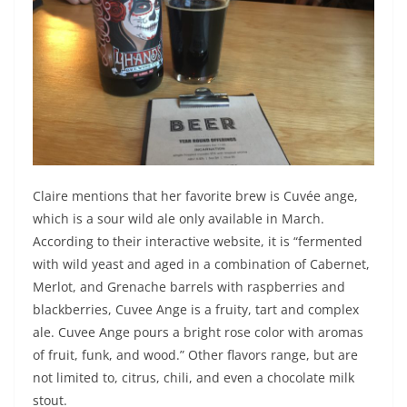
Claire mentions that her favorite brew is Cuvée ange,
which is a sour wild ale only available in March.
According to their interactive website, it is “fermented
with wild yeast and aged in a combination of Cabernet,
Merlot, and Grenache barrels with raspberries and
blackberries, Cuvee Ange is a fruity, tart and complex
ale. Cuvee Ange pours a bright rose color with aromas
of fruit, funk, and wood.” Other flavors range, but are
not limited to, citrus, chili, and even a chocolate milk
stout.