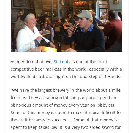
As mentioned above,
St. Louis
is one of the most
competitive beer markets in the world, especially with a
worldwide distributor right on the doorstep of 4 Hands.
“We have the largest brewery in the world about a mile
from us. They are a powerful company and spend an
obnoxious amount of money every year on lobbyists.
Some of this money is spent to make it more difficult for
the craft brewery to succeed … Some of that money is
spent to keep taxes low. It is a very two-sided sword for