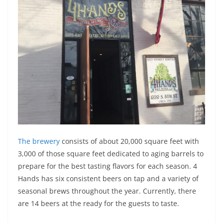
The brewery
consists of about 20,000 square feet with
3,000 of those square feet dedicated to aging barrels to
prepare for the best tasting flavors for each season. 4
Hands has six consistent beers on tap and a variety of
seasonal brews throughout the year. Currently, there
are 14 beers at the ready for the guests to taste.