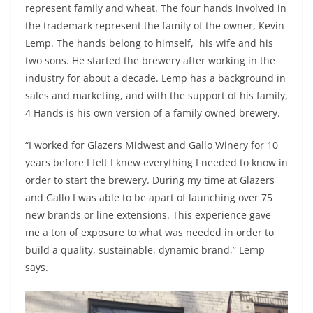
represent family and wheat. The four hands involved in
the trademark represent the family of the owner, Kevin
Lemp. The hands belong to himself, his wife and his
two sons. He started the brewery after working in the
industry for about a decade. Lemp has a background in
sales and marketing, and with the support of his family,
4 Hands is his own version of a family owned brewery.
“I worked for Glazers Midwest and Gallo Winery for 10
years before I felt I knew everything I needed to know in
order to start the brewery. During my time at Glazers
and Gallo I was able to be apart of launching over 75
new brands or line extensions. This experience gave
me a ton of exposure to what was needed in order to
build a quality, sustainable, dynamic brand,” Lemp
says.